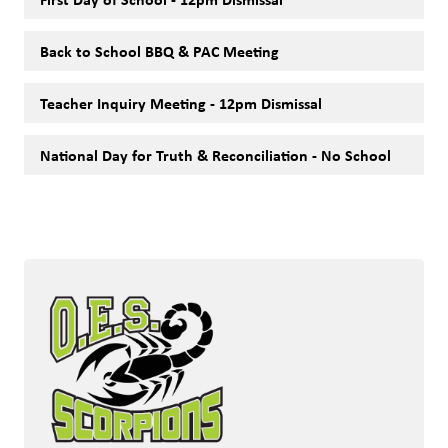
Back to School BBQ & PAC Meeting
Teacher Inquiry Meeting - 12pm Dismissal
National Day for Truth & Reconciliation - No School