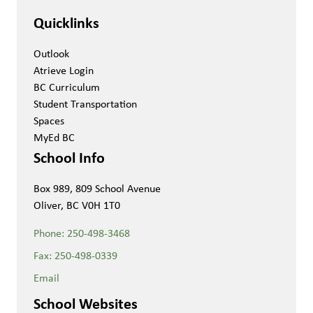
Quicklinks
Outlook
Atrieve Login
BC Curriculum
Student Transportation
Spaces
MyEd BC
School Info
Box 989, 809 School Avenue
Oliver, BC V0H 1T0
Phone:
250-498-3468
Fax:
250-498-0339
Email
School Websites