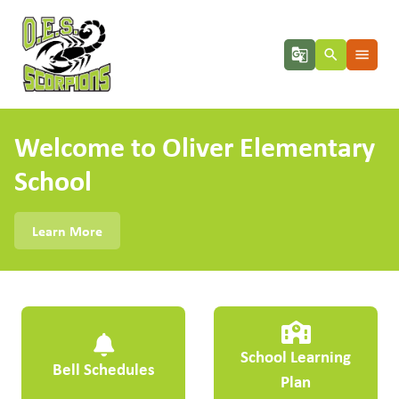
g_translate
search
menu
Welcome to Oliver Elementary
School
Learn More
School Learning
Bell Schedules
Plan