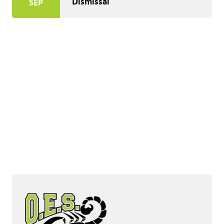
Dismissal
SEP
Honouring The Land
Acknowledging with Gratitude the Ancestral and 
Unceded Territory of the Sukənaqin (Okanagan)and 
Sməlqmix (Similkameen) People, Traditional 
Keepers of the Land.