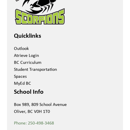
Quicklinks
Outlook
Atrieve Login
BC Curriculum
Student Transportation
Spaces
MyEd BC
School Info
Box 989, 809 School Avenue
Oliver, BC V0H 1T0
Phone:
250-498-3468