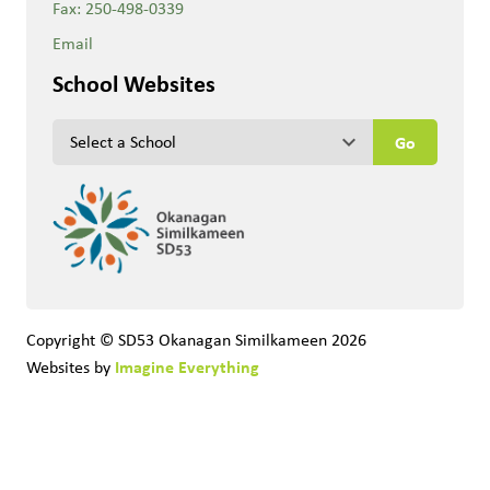
Fax:
250-498-0339
Email
School Websites
keyboard_arrow_down
Copyright © SD53 Okanagan Similkameen
2026
Imagine Everything
Websites by