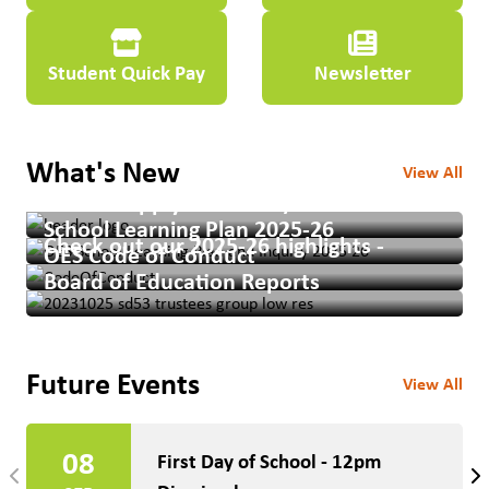
Student Quick Pay
Newsletter
What's New
View All
School Supply Lists 2026/2027
School Learning Plan 2025-26
Check out our 2025-26 highlights -
OES Code of Conduct
Board of Education Reports
Future Events
View All
08
First Day of School - 12pm